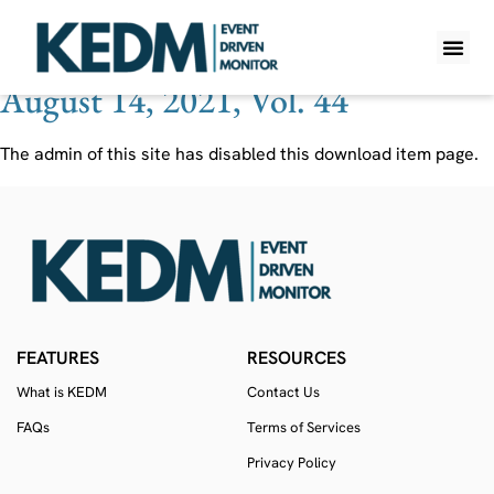
Ticker:
GNOG
August 14, 2021, Vol. 44
WHAT IS K
PRO A
LITE A
WEEKLY 
The admin of this site has disabled this download item page.
FEATURES
RESOURCES
What is KEDM
Contact Us
FAQs
Terms of Services
Privacy Policy