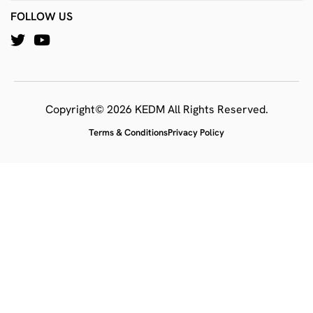
FOLLOW US
Copyright© 2026 KEDM All Rights Reserved.
Terms & Conditions
Privacy Policy