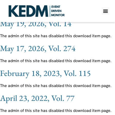
Ticker:
GPRO
May 19, 2026, Vol. 14
WHAT IS K
PRO A
LITE A
WEEKLY 
The admin of this site has disabled this download item page.
May 17, 2026, Vol. 274
The admin of this site has disabled this download item page.
February 18, 2023, Vol. 115
The admin of this site has disabled this download item page.
April 23, 2022, Vol. 77
The admin of this site has disabled this download item page.