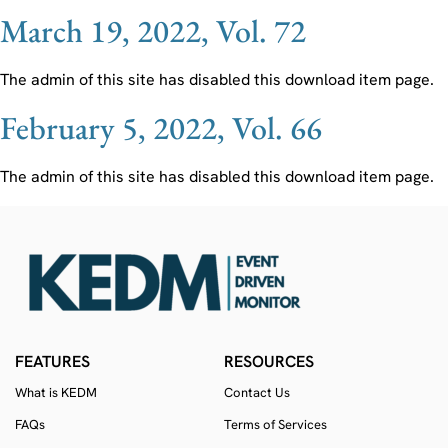
March 19, 2022, Vol. 72
The admin of this site has disabled this download item page.
February 5, 2022, Vol. 66
The admin of this site has disabled this download item page.
FEATURES
RESOURCES
What is KEDM
Contact Us
FAQs
Terms of Services