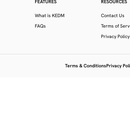
FEATURES
RESOURCES
What is KEDM
Contact Us
FAQs
Terms of Serv
Privacy Policy
Terms & Conditions
Privacy Pol