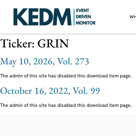
WH
Ticker:
GRIN
May 10, 2026, Vol. 273
The admin of this site has disabled this download item page.
October 16, 2022, Vol. 99
The admin of this site has disabled this download item page.