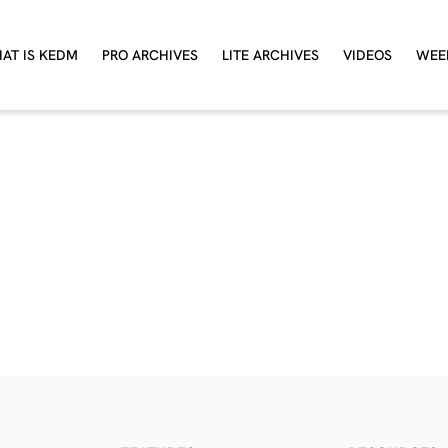
AT IS KEDM
PRO ARCHIVES
LITE ARCHIVES
VIDEOS
WEE