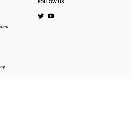
FOLLOW US
ices
icy