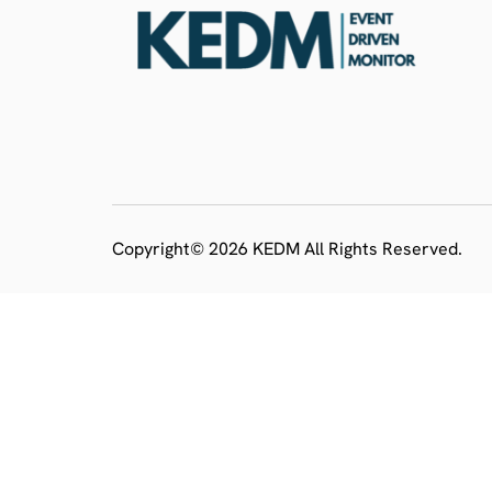
Copyright© 2026 KEDM All Rights Reserved.