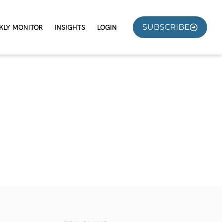
SUBSCRIBE
KLY MONITOR
INSIGHTS
LOGIN