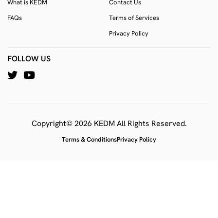
What is KEDM
Contact Us
FAQs
Terms of Services
Privacy Policy
FOLLOW US
Copyright© 2026 KEDM All Rights Reserved.
Terms & Conditions
Privacy Policy