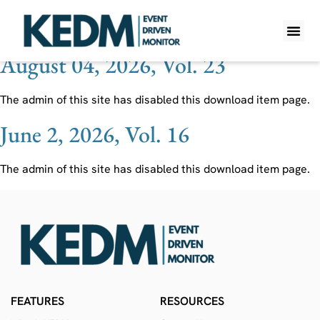
Ticker:
GSF
August 04, 2026, Vol. 23
WHAT IS K
PRO A
LITE A
WEEKLY 
The admin of this site has disabled this download item page.
June 2, 2026, Vol. 16
The admin of this site has disabled this download item page.
FEATURES
RESOURCES