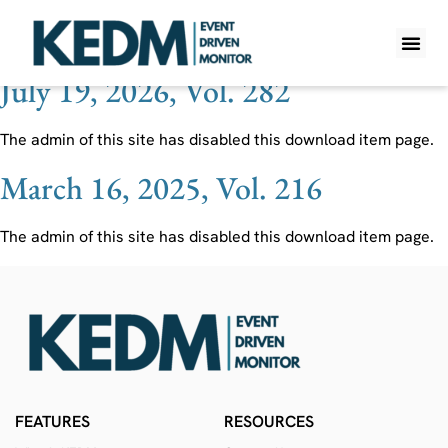
Ticker:
GTLS
July 19, 2026, Vol. 282
WHAT IS K
PRO A
LITE A
WEEKLY 
The admin of this site has disabled this download item page.
March 16, 2025, Vol. 216
The admin of this site has disabled this download item page.
FEATURES
RESOURCES