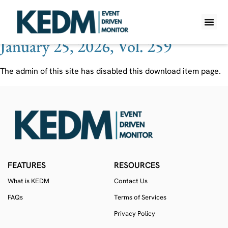
Ticker:
HGRAF
January 25, 2026, Vol. 259
WHAT IS K
PRO A
LITE A
WEEKLY 
The admin of this site has disabled this download item page.
FEATURES
RESOURCES
What is KEDM
Contact Us
FAQs
Terms of Services
Privacy Policy