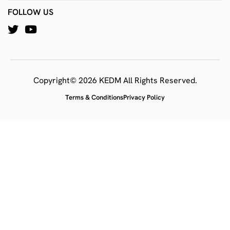
FOLLOW US
Copyright© 2026 KEDM All Rights Reserved.
Terms & Conditions
Privacy Policy