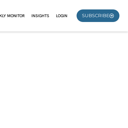
SUBSCRIBE
KLY MONITOR
INSIGHTS
LOGIN