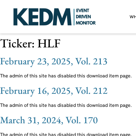
WH
Ticker:
HLF
February 23, 2025, Vol. 213
The admin of this site has disabled this download item page.
February 16, 2025, Vol. 212
The admin of this site has disabled this download item page.
March 31, 2024, Vol. 170
The admin of this site has disabled this download item page.