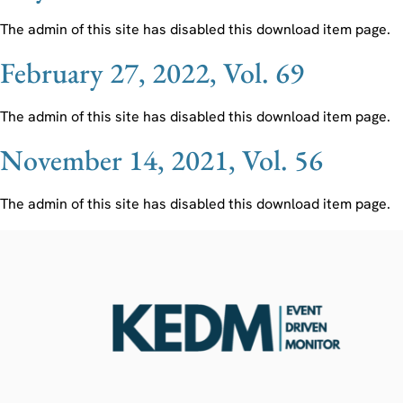
The admin of this site has disabled this download item page.
February 27, 2022, Vol. 69
The admin of this site has disabled this download item page.
November 14, 2021, Vol. 56
The admin of this site has disabled this download item page.