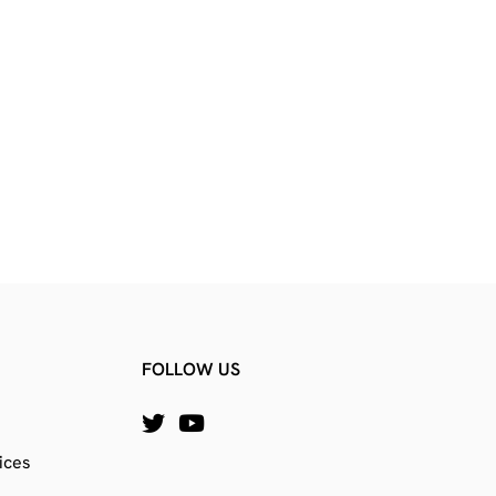
FOLLOW US
ices