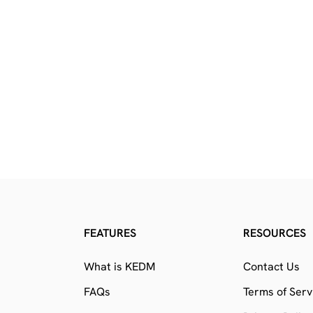
FEATURES
RESOURCES
What is KEDM
Contact Us
FAQs
Terms of Serv