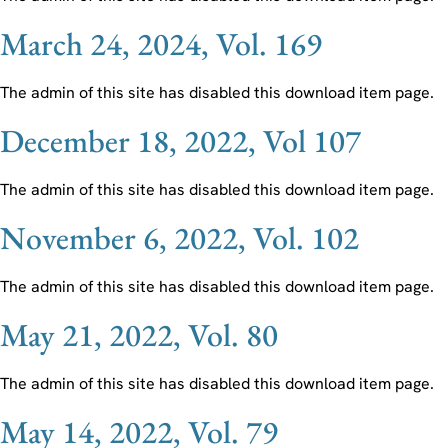
March 24, 2024, Vol. 169
The admin of this site has disabled this download item page.
December 18, 2022, Vol 107
The admin of this site has disabled this download item page.
November 6, 2022, Vol. 102
The admin of this site has disabled this download item page.
May 21, 2022, Vol. 80
The admin of this site has disabled this download item page.
May 14, 2022, Vol. 79