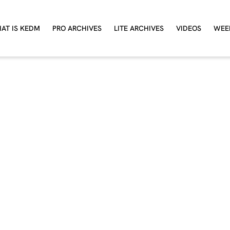
AT IS KEDM
PRO ARCHIVES
LITE ARCHIVES
VIDEOS
WEE