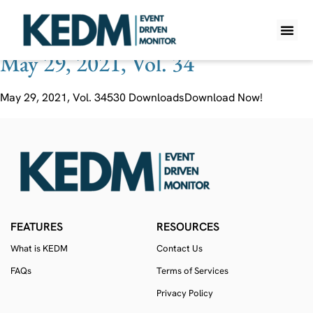
Ticker:
HUG SJ
May 29, 2021, Vol. 34
WHAT IS K
PRO A
LITE A
WEEKLY 
May 29, 2021, Vol. 34530 DownloadsDownload Now!
FEATURES
RESOURCES
What is KEDM
Contact Us
FAQs
Terms of Services
Privacy Policy