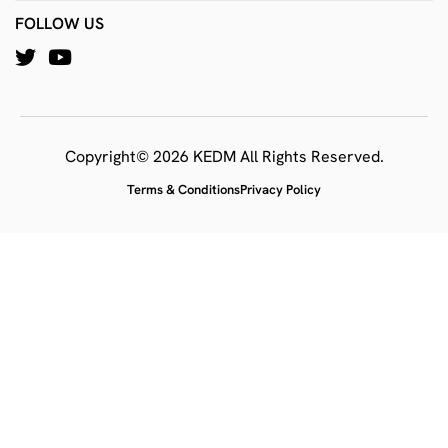
FOLLOW US
Copyright© 2026 KEDM All Rights Reserved.
Terms & Conditions
Privacy Policy