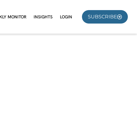
SUBSCRIBE
KLY MONITOR
INSIGHTS
LOGIN