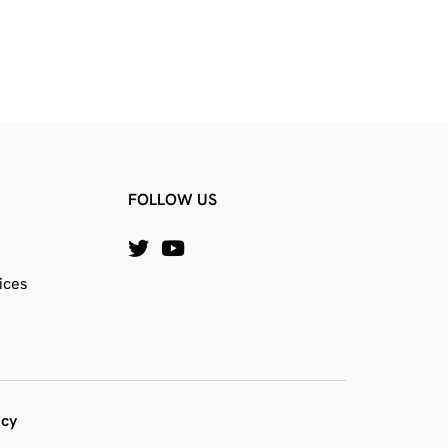
FOLLOW US
ices
icy