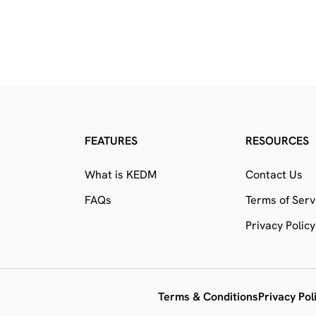
FEATURES
RESOURCES
What is KEDM
Contact Us
FAQs
Terms of Serv
Privacy Policy
Terms & Conditions
Privacy Pol