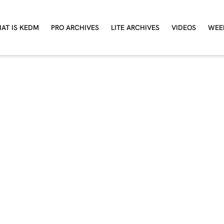
AT IS KEDM
PRO ARCHIVES
LITE ARCHIVES
VIDEOS
WEE