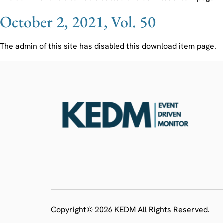
October 2, 2021, Vol. 50
The admin of this site has disabled this download item page.
Copyright© 2026 KEDM All Rights Reserved.