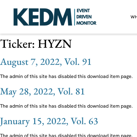
WH
Ticker:
HYZN
August 7, 2022, Vol. 91
The admin of this site has disabled this download item page.
May 28, 2022, Vol. 81
The admin of this site has disabled this download item page.
January 15, 2022, Vol. 63
The admin of this site has disabled this download item page.