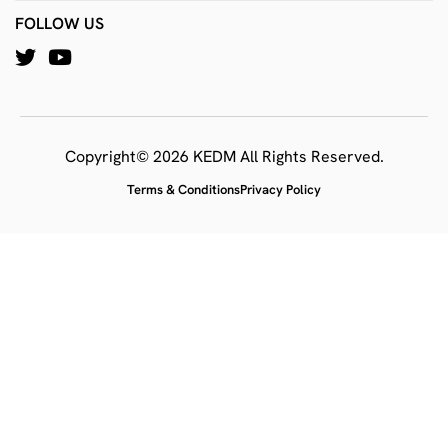
FOLLOW US
Copyright© 2026 KEDM All Rights Reserved.
Terms & Conditions
Privacy Policy