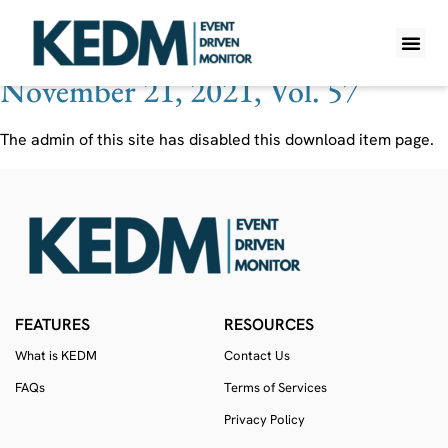
Ticker:
IAIC
November 21, 2021, Vol. 57
WHAT IS K
PRO A
LITE A
WEEKLY 
The admin of this site has disabled this download item page.
FEATURES
RESOURCES
What is KEDM
Contact Us
FAQs
Terms of Services
Privacy Policy