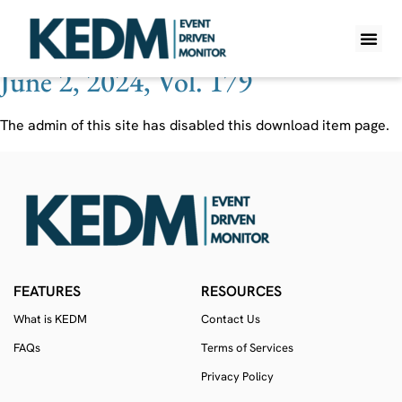
Ticker:
IDS LN
June 2, 2024, Vol. 179
WHAT IS K
PRO A
LITE A
WEEKLY 
The admin of this site has disabled this download item page.
FEATURES
RESOURCES
What is KEDM
Contact Us
FAQs
Terms of Services
Privacy Policy