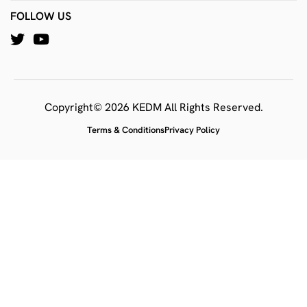
FOLLOW US
Copyright© 2026 KEDM All Rights Reserved.
Terms & Conditions
Privacy Policy