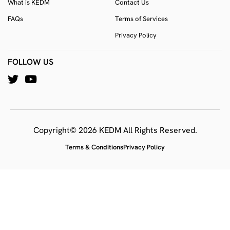
What is KEDM
Contact Us
FAQs
Terms of Services
Privacy Policy
FOLLOW US
Copyright© 2026 KEDM All Rights Reserved.
Terms & Conditions
Privacy Policy