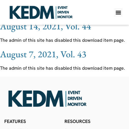
Ticker:
IDW
August 14, 2021, Vol. 44
WHAT IS K
PRO A
LITE A
WEEKLY 
The admin of this site has disabled this download item page.
August 7, 2021, Vol. 43
The admin of this site has disabled this download item page.
FEATURES
RESOURCES