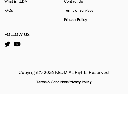
What is KEDM
Contact Us
FAQs
Terms of Services
Privacy Policy
FOLLOW US
Copyright© 2026 KEDM All Rights Reserved.
Terms & Conditions
Privacy Policy