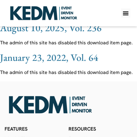
Ticker:
IFF
August 10, 2025, Vol. 236
WHAT IS K
PRO A
LITE A
WEEKLY 
The admin of this site has disabled this download item page.
January 23, 2022, Vol. 64
The admin of this site has disabled this download item page.
FEATURES
RESOURCES