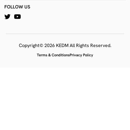
FOLLOW US
Copyright© 2026 KEDM All Rights Reserved.
Terms & Conditions
Privacy Policy