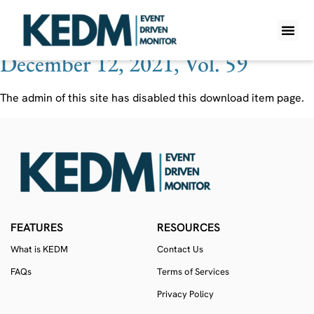
Ticker:
IIAC
December 12, 2021, Vol. 59
WHAT IS K
PRO A
LITE A
WEEKLY 
The admin of this site has disabled this download item page.
FEATURES
RESOURCES
What is KEDM
Contact Us
FAQs
Terms of Services
Privacy Policy