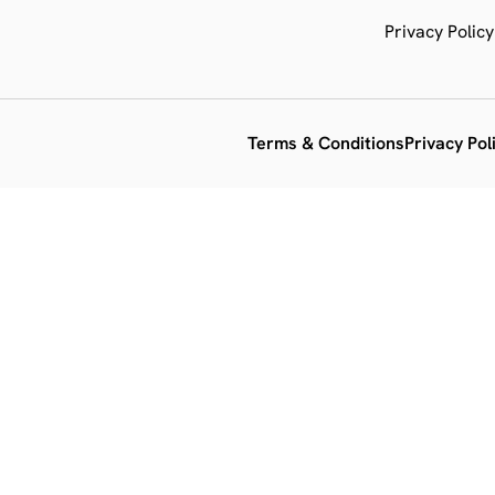
Privacy Policy
Terms & Conditions
Privacy Pol