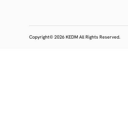
Copyright© 2026 KEDM All Rights Reserved.