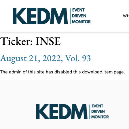
WH
Ticker:
INSE
August 21, 2022, Vol. 93
The admin of this site has disabled this download item page.