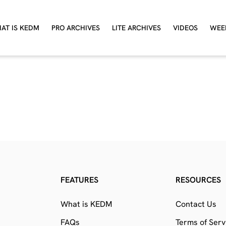
AT IS KEDM
PRO ARCHIVES
LITE ARCHIVES
VIDEOS
WEE
FEATURES
RESOURCES
What is KEDM
Contact Us
FAQs
Terms of Serv