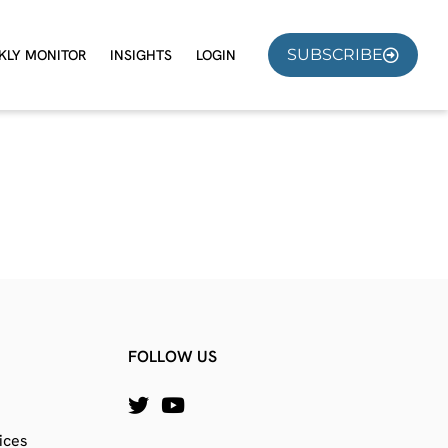
SUBSCRIBE
KLY MONITOR
INSIGHTS
LOGIN
FOLLOW US
ices