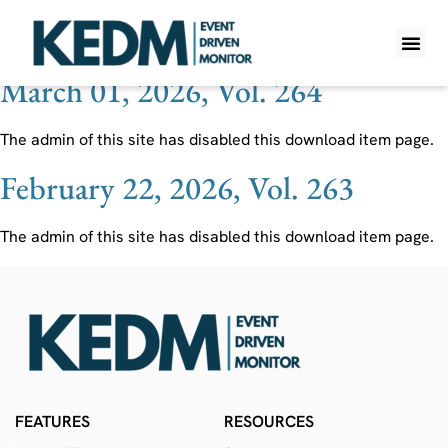
Ticker:
INTA
March 01, 2026, Vol. 264
WHAT IS K
PRO A
LITE A
WEEKLY 
The admin of this site has disabled this download item page.
February 22, 2026, Vol. 263
The admin of this site has disabled this download item page.
FEATURES
RESOURCES