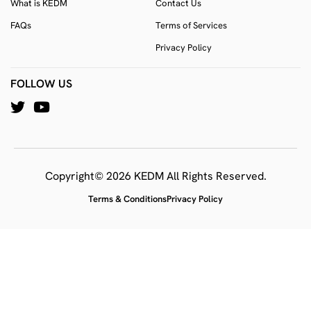
What is KEDM
Contact Us
FAQs
Terms of Services
Privacy Policy
FOLLOW US
Copyright© 2026 KEDM All Rights Reserved.
Terms & Conditions
Privacy Policy