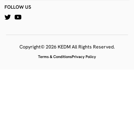
FOLLOW US
Copyright© 2026 KEDM All Rights Reserved.
Terms & Conditions
Privacy Policy