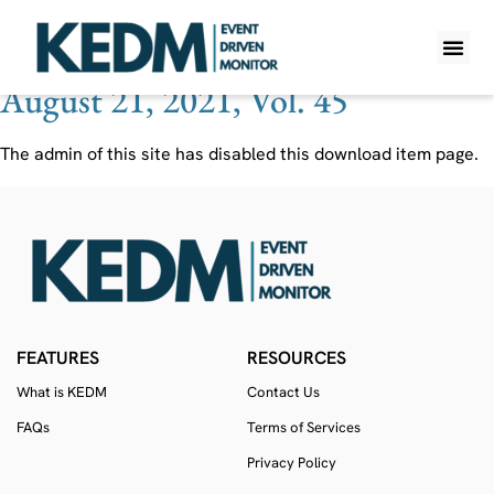
Ticker:
IPVF
August 21, 2021, Vol. 45
WHAT IS K
PRO A
LITE A
WEEKLY 
The admin of this site has disabled this download item page.
FEATURES
RESOURCES
What is KEDM
Contact Us
FAQs
Terms of Services
Privacy Policy