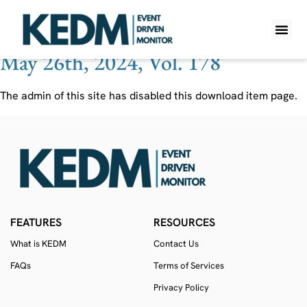
Ticker:
JCI
May 26th, 2024, Vol. 178
WHAT IS K
PRO A
LITE A
WEEKLY 
The admin of this site has disabled this download item page.
FEATURES
RESOURCES
What is KEDM
Contact Us
FAQs
Terms of Services
Privacy Policy