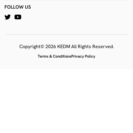
FOLLOW US
Copyright© 2026 KEDM All Rights Reserved.
Terms & Conditions
Privacy Policy