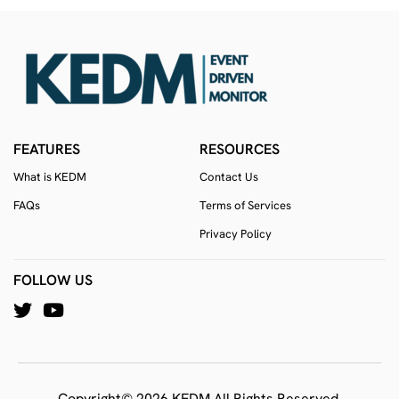
FEATURES
RESOURCES
What is KEDM
Contact Us
FAQs
Terms of Services
Privacy Policy
FOLLOW US
Copyright© 2026 KEDM All Rights Reserved.