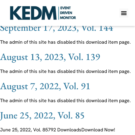
Ticker:
K
September 17, 2023, Vol. 144
WHAT IS K
PRO A
LITE A
WEEKLY 
The admin of this site has disabled this download item page.
August 13, 2023, Vol. 139
The admin of this site has disabled this download item page.
August 7, 2022, Vol. 91
The admin of this site has disabled this download item page.
June 25, 2022, Vol. 85
June 25, 2022, Vol. 85792 DownloadsDownload Now!