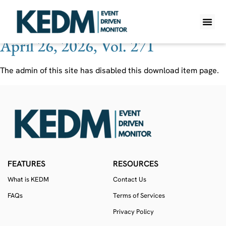
Ticker:
KMAR
April 26, 2026, Vol. 271
WHAT IS K
PRO A
LITE A
WEEKLY 
The admin of this site has disabled this download item page.
FEATURES
RESOURCES
What is KEDM
Contact Us
FAQs
Terms of Services
Privacy Policy