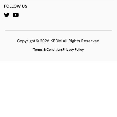
FOLLOW US
Copyright© 2026 KEDM All Rights Reserved.
Terms & Conditions
Privacy Policy