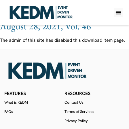
Ticker:
KNI AU
August 28, 2021, Vol. 46
WHAT IS K
PRO A
LITE A
WEEKLY 
The admin of this site has disabled this download item page.
FEATURES
RESOURCES
What is KEDM
Contact Us
FAQs
Terms of Services
Privacy Policy