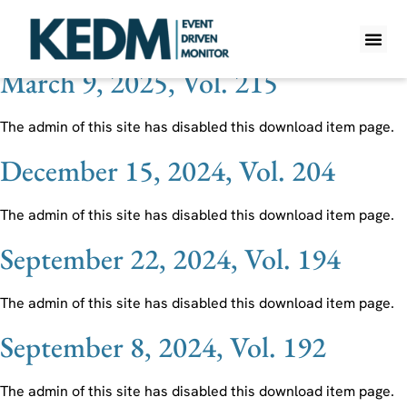
Ticker:
KR
March 9, 2025, Vol. 215
WHAT IS K
PRO A
LITE A
WEEKLY 
The admin of this site has disabled this download item page.
December 15, 2024, Vol. 204
The admin of this site has disabled this download item page.
September 22, 2024, Vol. 194
The admin of this site has disabled this download item page.
September 8, 2024, Vol. 192
The admin of this site has disabled this download item page.