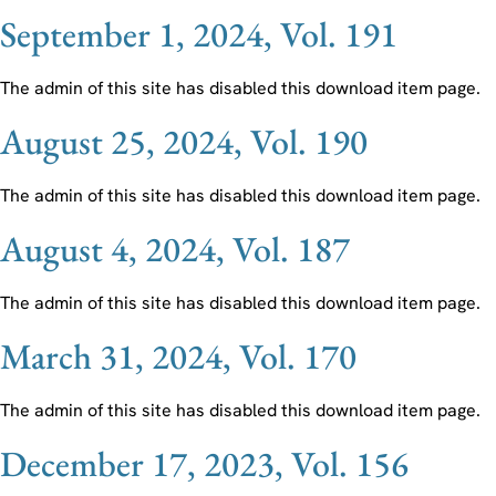
September 1, 2024, Vol. 191
The admin of this site has disabled this download item page.
August 25, 2024, Vol. 190
The admin of this site has disabled this download item page.
August 4, 2024, Vol. 187
The admin of this site has disabled this download item page.
March 31, 2024, Vol. 170
The admin of this site has disabled this download item page.
December 17, 2023, Vol. 156