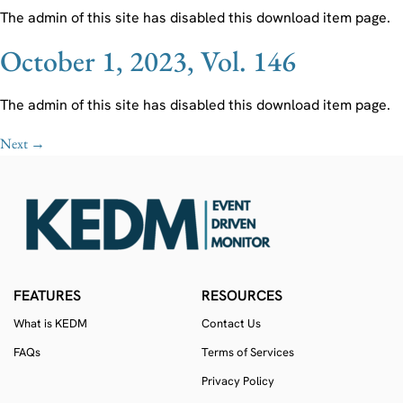
The admin of this site has disabled this download item page.
October 1, 2023, Vol. 146
The admin of this site has disabled this download item page.
Next
→
FEATURES
RESOURCES
What is KEDM
Contact Us
FAQs
Terms of Services
Privacy Policy