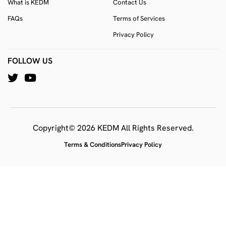
What is KEDM
Contact Us
FAQs
Terms of Services
Privacy Policy
FOLLOW US
Copyright© 2026 KEDM All Rights Reserved.
Terms & Conditions
Privacy Policy