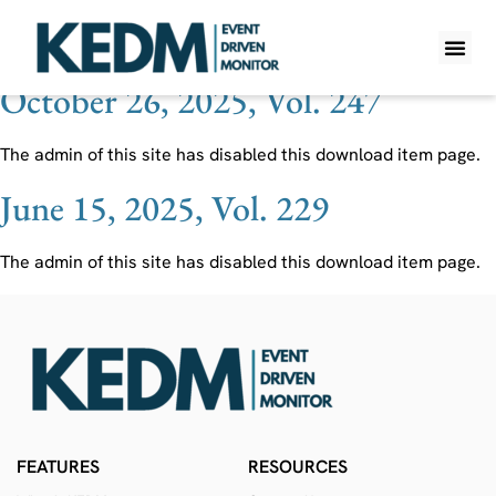
Ticker:
KROS
October 26, 2025, Vol. 247
WHAT IS K
PRO A
LITE A
WEEKLY 
The admin of this site has disabled this download item page.
June 15, 2025, Vol. 229
The admin of this site has disabled this download item page.
FEATURES
RESOURCES