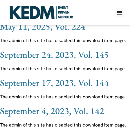
Ticker:
KVYO
May 11, 2025, Vol. 224
WHAT IS K
PRO A
LITE A
WEEKLY 
The admin of this site has disabled this download item page.
September 24, 2023, Vol. 145
The admin of this site has disabled this download item page.
September 17, 2023, Vol. 144
The admin of this site has disabled this download item page.
September 4, 2023, Vol. 142
The admin of this site has disabled this download item page.