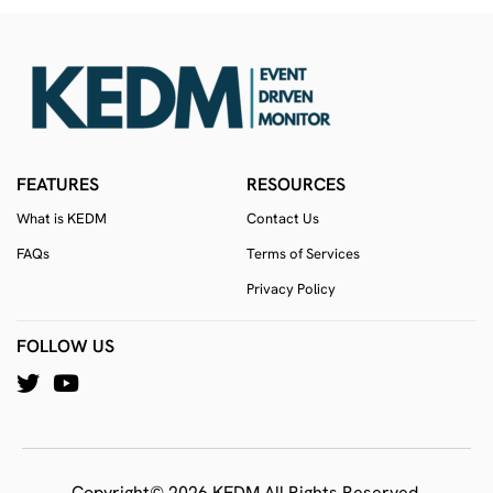
FEATURES
RESOURCES
What is KEDM
Contact Us
FAQs
Terms of Services
Privacy Policy
FOLLOW US
Copyright© 2026 KEDM All Rights Reserved.