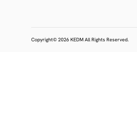
Copyright© 2026 KEDM All Rights Reserved.