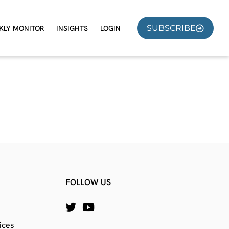
SUBSCRIBE
KLY MONITOR
INSIGHTS
LOGIN
FOLLOW US
ices