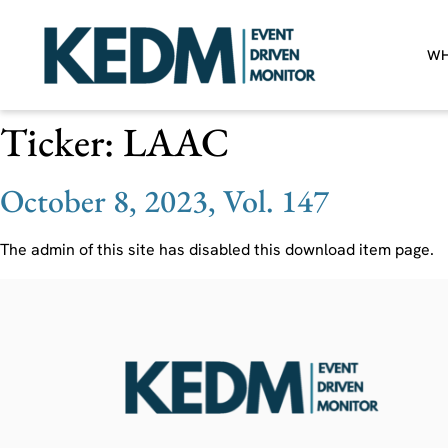
WH
Ticker:
LAAC
October 8, 2023, Vol. 147
The admin of this site has disabled this download item page.