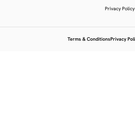
Privacy Policy
Terms & Conditions
Privacy Pol