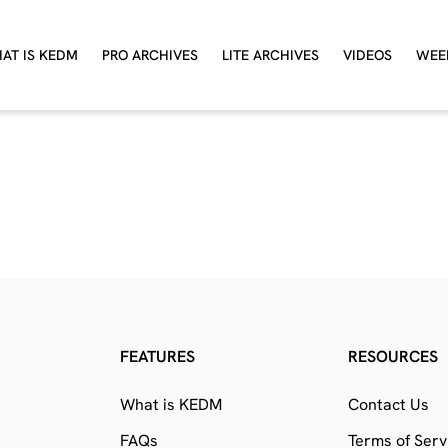
AT IS KEDM
PRO ARCHIVES
LITE ARCHIVES
VIDEOS
WEE
FEATURES
RESOURCES
What is KEDM
Contact Us
FAQs
Terms of Serv