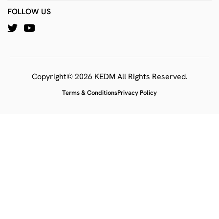
FOLLOW US
Copyright© 2026 KEDM All Rights Reserved.
Terms & Conditions
Privacy Policy