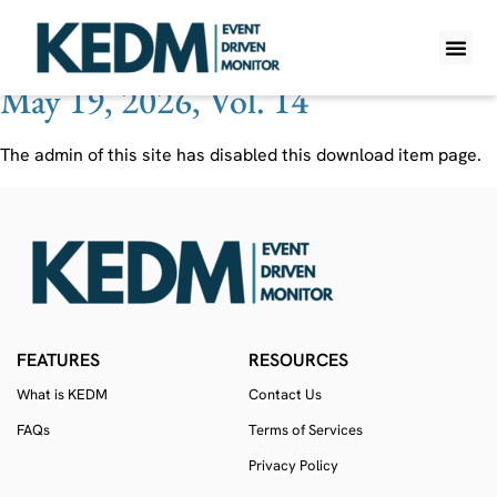
Ticker:
LACR
May 19, 2026, Vol. 14
WHAT IS K
PRO A
LITE A
WEEKLY 
The admin of this site has disabled this download item page.
FEATURES
RESOURCES
What is KEDM
Contact Us
FAQs
Terms of Services
Privacy Policy