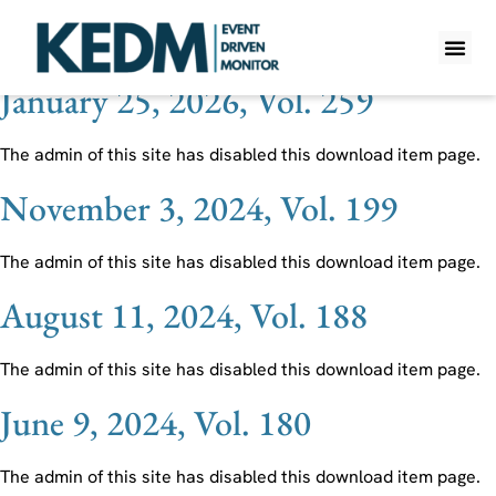
Ticker:
LEG
January 25, 2026, Vol. 259
WHAT IS K
PRO A
LITE A
WEEKLY 
The admin of this site has disabled this download item page.
November 3, 2024, Vol. 199
The admin of this site has disabled this download item page.
August 11, 2024, Vol. 188
The admin of this site has disabled this download item page.
June 9, 2024, Vol. 180
The admin of this site has disabled this download item page.