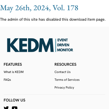
May 26th, 2024, Vol. 178
The admin of this site has disabled this download item page.
FEATURES
RESOURCES
What is KEDM
Contact Us
FAQs
Terms of Services
Privacy Policy
FOLLOW US