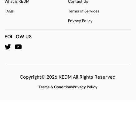
What is KEDM
Contact Us
FAQs
Terms of Services
Privacy Policy
FOLLOW US
Copyright© 2026 KEDM All Rights Reserved.
Terms & Conditions
Privacy Policy