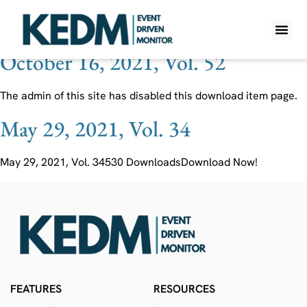
Ticker:
LEGO
October 16, 2021, Vol. 52
WHAT IS K
PRO A
LITE A
WEEKLY 
The admin of this site has disabled this download item page.
May 29, 2021, Vol. 34
May 29, 2021, Vol. 34530 DownloadsDownload Now!
FEATURES
RESOURCES