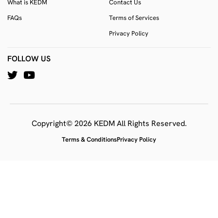
What is KEDM
Contact Us
FAQs
Terms of Services
Privacy Policy
FOLLOW US
Copyright© 2026 KEDM All Rights Reserved.
Terms & Conditions
Privacy Policy