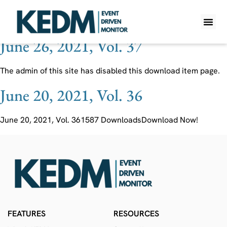
Ticker:
LVOX
June 26, 2021, Vol. 37
WHAT IS K
PRO A
LITE A
WEEKLY 
The admin of this site has disabled this download item page.
June 20, 2021, Vol. 36
June 20, 2021, Vol. 361587 DownloadsDownload Now!
FEATURES
RESOURCES