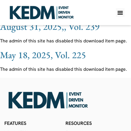
Ticker:
MEG CN
August 31, 2025,, Vol. 239
WHAT IS K
PRO A
LITE A
WEEKLY 
The admin of this site has disabled this download item page.
May 18, 2025, Vol. 225
The admin of this site has disabled this download item page.
FEATURES
RESOURCES