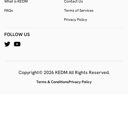
What is KEDM
Contact Us
FAQs
Terms of Services
Privacy Policy
FOLLOW US
Copyright© 2026 KEDM All Rights Reserved.
Terms & Conditions
Privacy Policy