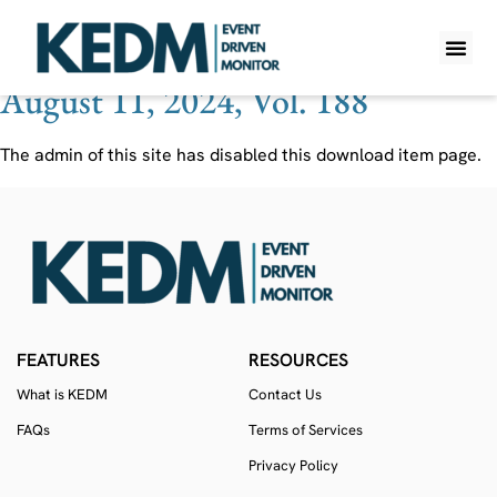
Ticker:
MPAA
August 11, 2024, Vol. 188
WHAT IS K
PRO A
LITE A
WEEKLY 
The admin of this site has disabled this download item page.
FEATURES
RESOURCES
What is KEDM
Contact Us
FAQs
Terms of Services
Privacy Policy