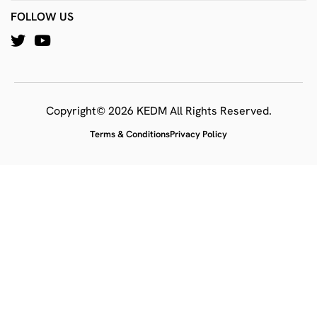
FOLLOW US
Copyright© 2026 KEDM All Rights Reserved.
Terms & Conditions
Privacy Policy