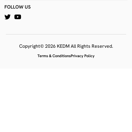
FOLLOW US
Copyright© 2026 KEDM All Rights Reserved.
Terms & Conditions
Privacy Policy