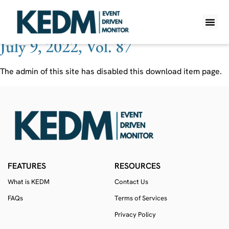
Ticker:
MRO
July 9, 2022, Vol. 87
WHAT IS K
PRO A
LITE A
WEEKLY 
The admin of this site has disabled this download item page.
FEATURES
RESOURCES
What is KEDM
Contact Us
FAQs
Terms of Services
Privacy Policy