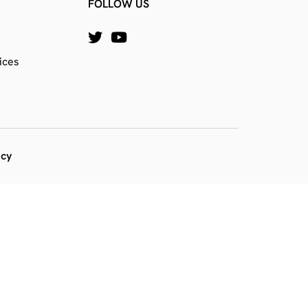
FOLLOW US
ices
icy