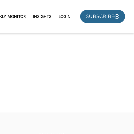
SUBSCRIBE
KLY MONITOR
INSIGHTS
LOGIN