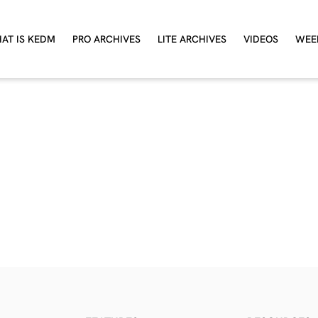
AT IS KEDM
PRO ARCHIVES
LITE ARCHIVES
VIDEOS
WEE