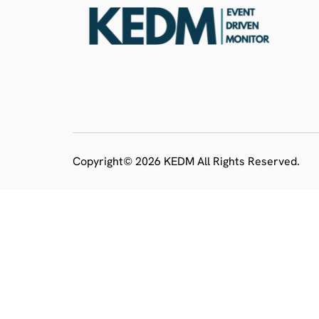
Copyright© 2026 KEDM All Rights Reserved.