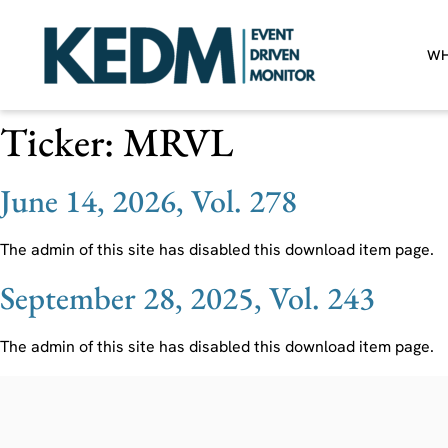
WH
Ticker:
MRVL
June 14, 2026, Vol. 278
The admin of this site has disabled this download item page.
September 28, 2025, Vol. 243
The admin of this site has disabled this download item page.