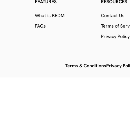
FEATURES
RESOURCES
What is KEDM
Contact Us
FAQs
Terms of Serv
Privacy Policy
Terms & Conditions
Privacy Pol