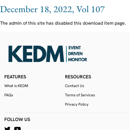
December 18, 2022, Vol 107
The admin of this site has disabled this download item page.
FEATURES
RESOURCES
What is KEDM
Contact Us
FAQs
Terms of Services
Privacy Policy
FOLLOW US