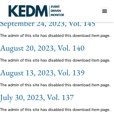
Ticker:
MXL
September 24, 2023, Vol. 145
WHAT IS K
PRO A
LITE A
WEEKLY 
The admin of this site has disabled this download item page.
August 20, 2023, Vol. 140
The admin of this site has disabled this download item page.
August 13, 2023, Vol. 139
The admin of this site has disabled this download item page.
July 30, 2023, Vol. 137
The admin of this site has disabled this download item page.