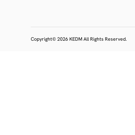
Copyright© 2026 KEDM All Rights Reserved.