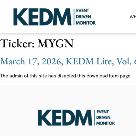
WH
Ticker:
MYGN
March 17, 2026, KEDM Lite, Vol. 
The admin of this site has disabled this download item page.