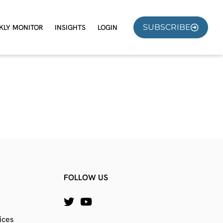
SUBSCRIBE
KLY MONITOR
INSIGHTS
LOGIN
FOLLOW US
ices