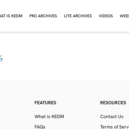
AT IS KEDM
PRO ARCHIVES
LITE ARCHIVES
VIDEOS
WEE
6
FEATURES
RESOURCES
What is KEDM
Contact Us
FAQs
Terms of Serv