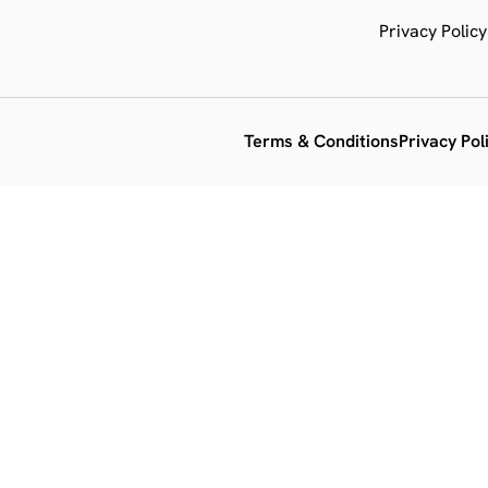
Privacy Policy
Terms & Conditions
Privacy Pol