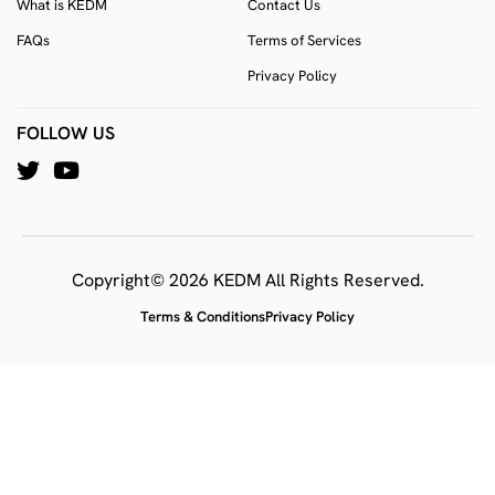
What is KEDM
Contact Us
FAQs
Terms of Services
Privacy Policy
FOLLOW US
Copyright© 2026 KEDM All Rights Reserved.
Terms & Conditions
Privacy Policy