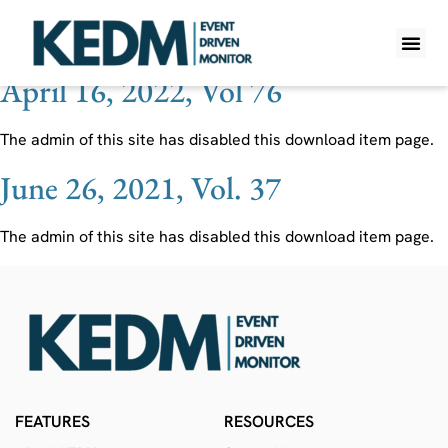
Ticker:
MYPS
April 16, 2022, Vol 76
WHAT IS K
PRO A
LITE A
WEEKLY 
The admin of this site has disabled this download item page.
June 26, 2021, Vol. 37
The admin of this site has disabled this download item page.
FEATURES
RESOURCES