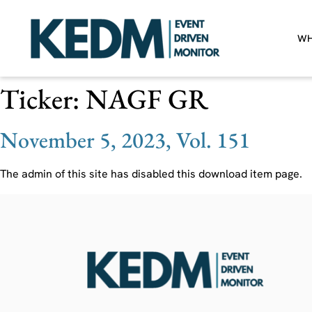
WH
Ticker:
NAGF GR
November 5, 2023, Vol. 151
The admin of this site has disabled this download item page.