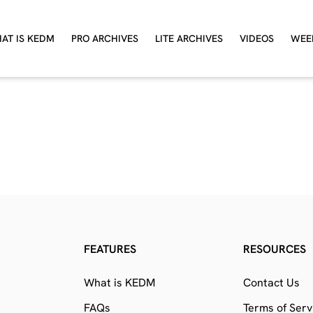
AT IS KEDM
PRO ARCHIVES
LITE ARCHIVES
VIDEOS
WEE
FEATURES
RESOURCES
What is KEDM
Contact Us
FAQs
Terms of Serv