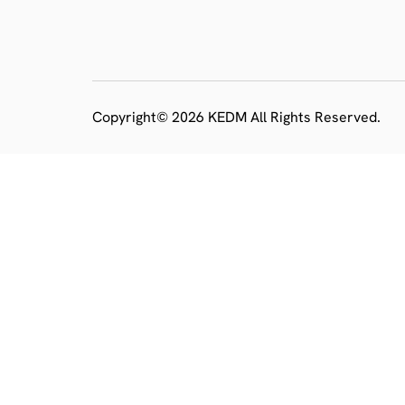
Copyright© 2026 KEDM All Rights Reserved.