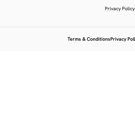
Privacy Policy
Terms & Conditions
Privacy Pol