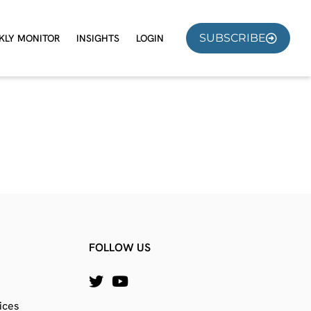
SUBSCRIBE
KLY MONITOR
INSIGHTS
LOGIN
FOLLOW US
ices