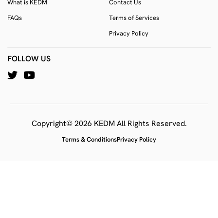
What is KEDM
Contact Us
FAQs
Terms of Services
Privacy Policy
FOLLOW US
Copyright© 2026 KEDM All Rights Reserved.
Terms & Conditions
Privacy Policy