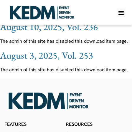
Ticker:
NATL
August 10, 2025, Vol. 236
WHAT IS K
PRO A
LITE A
WEEKLY 
The admin of this site has disabled this download item page.
August 3, 2025, Vol. 253
The admin of this site has disabled this download item page.
FEATURES
RESOURCES