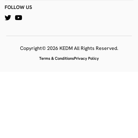
FOLLOW US
Copyright© 2026 KEDM All Rights Reserved.
Terms & Conditions
Privacy Policy