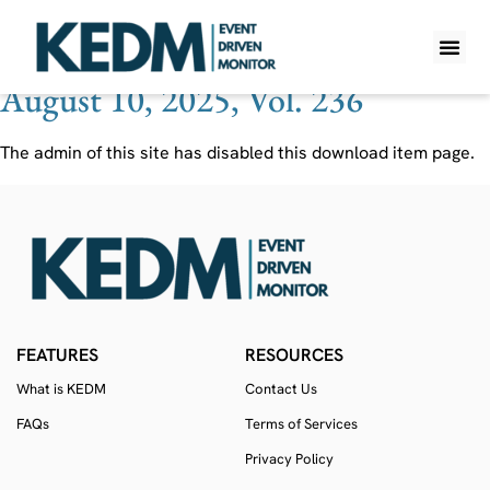
Ticker:
NEO
August 10, 2025, Vol. 236
WHAT IS K
PRO A
LITE A
WEEKLY 
The admin of this site has disabled this download item page.
FEATURES
RESOURCES
What is KEDM
Contact Us
FAQs
Terms of Services
Privacy Policy