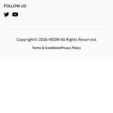
FOLLOW US
Copyright© 2026 KEDM All Rights Reserved.
Terms & Conditions
Privacy Policy