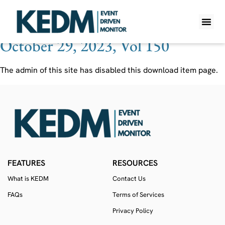
Ticker:
NTRS
October 29, 2023, Vol 150
WHAT IS K
PRO A
LITE A
WEEKLY 
The admin of this site has disabled this download item page.
FEATURES
RESOURCES
What is KEDM
Contact Us
FAQs
Terms of Services
Privacy Policy