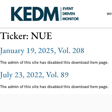
WH
Ticker:
NUE
January 19, 2025, Vol. 208
The admin of this site has disabled this download item page.
July 23, 2022, Vol. 89
The admin of this site has disabled this download item page.