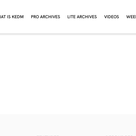
AT IS KEDM
PRO ARCHIVES
LITE ARCHIVES
VIDEOS
WEE