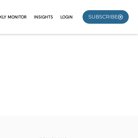
SUBSCRIBE
KLY MONITOR
INSIGHTS
LOGIN