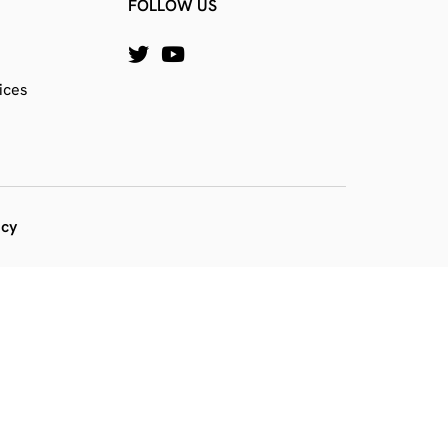
FOLLOW US
ices
icy