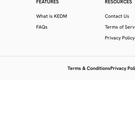
FEATURES
RESOURCES
What is KEDM
Contact Us
FAQs
Terms of Serv
Privacy Policy
Terms & Conditions
Privacy Pol