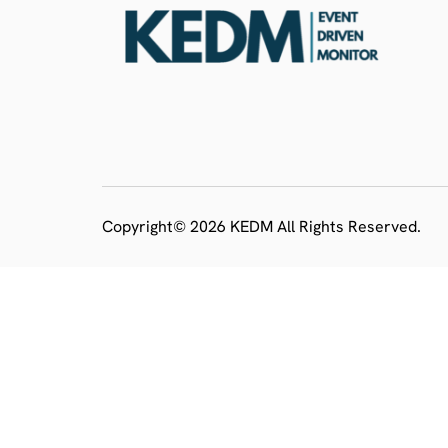
Copyright© 2026 KEDM All Rights Reserved.