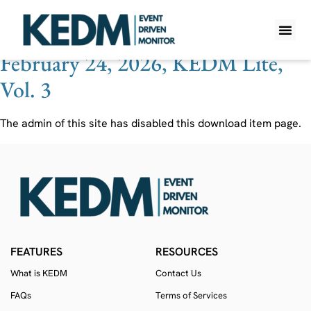
Ticker:
NVNO
February 24, 2026, KEDM Lite,
WHAT IS K
PRO A
LITE A
WEEKLY 
Vol. 3
The admin of this site has disabled this download item page.
FEATURES
RESOURCES
What is KEDM
Contact Us
FAQs
Terms of Services