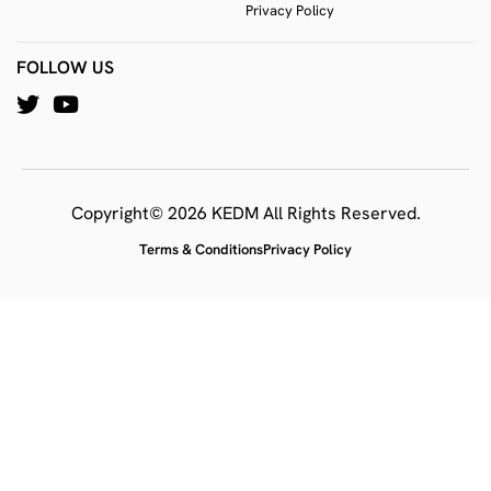
Privacy Policy
FOLLOW US
Copyright© 2026 KEDM All Rights Reserved.
Terms & Conditions
Privacy Policy