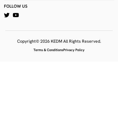
FOLLOW US
Copyright© 2026 KEDM All Rights Reserved.
Terms & Conditions
Privacy Policy