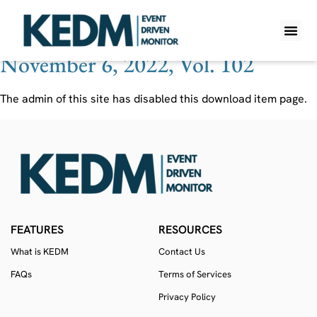
Ticker:
NWOR LN
November 6, 2022, Vol. 102
WHAT IS K
PRO A
LITE A
WEEKLY 
The admin of this site has disabled this download item page.
FEATURES
RESOURCES
What is KEDM
Contact Us
FAQs
Terms of Services
Privacy Policy