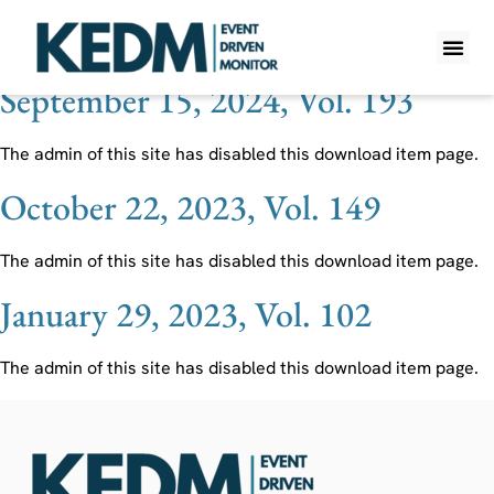
Ticker:
NWSA
September 15, 2024, Vol. 193
WHAT IS K
PRO A
LITE A
WEEKLY 
The admin of this site has disabled this download item page.
October 22, 2023, Vol. 149
The admin of this site has disabled this download item page.
January 29, 2023, Vol. 102
The admin of this site has disabled this download item page.