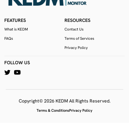
FEATURES
RESOURCES
What is KEDM
Contact Us
FAQs
Terms of Services
Privacy Policy
FOLLOW US
Copyright© 2026 KEDM All Rights Reserved.
Terms & Conditions
Privacy Policy