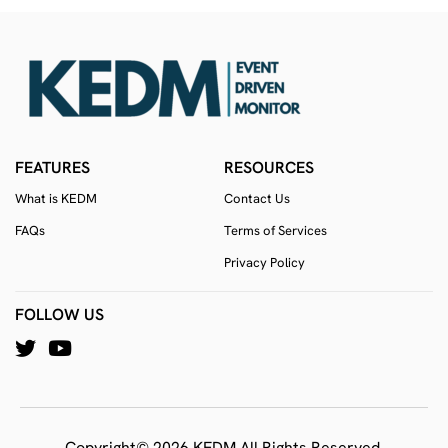
FEATURES
RESOURCES
What is KEDM
Contact Us
FAQs
Terms of Services
Privacy Policy
FOLLOW US
Copyright© 2026 KEDM All Rights Reserved.