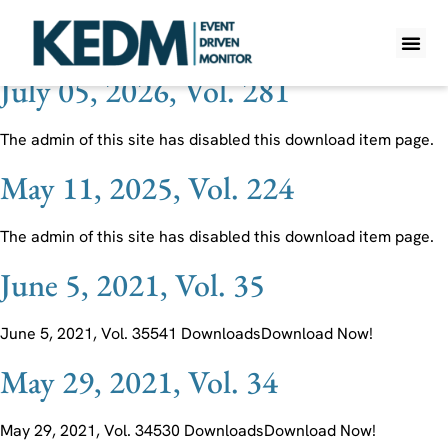
Ticker:
OGN
July 05, 2026, Vol. 281
WHAT IS K
PRO A
LITE A
WEEKLY 
The admin of this site has disabled this download item page.
May 11, 2025, Vol. 224
The admin of this site has disabled this download item page.
June 5, 2021, Vol. 35
June 5, 2021, Vol. 35541 DownloadsDownload Now!
May 29, 2021, Vol. 34
May 29, 2021, Vol. 34530 DownloadsDownload Now!