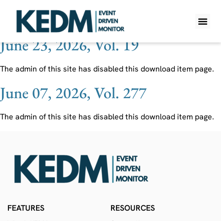
Ticker:
OPTU
June 23, 2026, Vol. 19
WHAT IS K
PRO A
LITE A
WEEKLY 
The admin of this site has disabled this download item page.
June 07, 2026, Vol. 277
The admin of this site has disabled this download item page.
FEATURES
RESOURCES