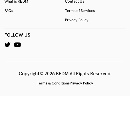
What is KEDM
Contact Us
FAQs
Terms of Services
Privacy Policy
FOLLOW US
Copyright© 2026 KEDM All Rights Reserved.
Terms & Conditions
Privacy Policy