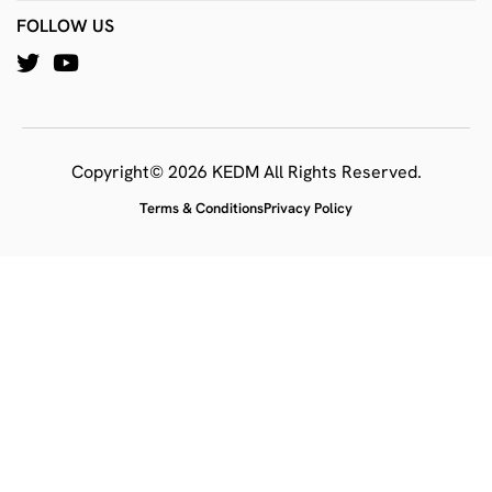
FOLLOW US
Copyright© 2026 KEDM All Rights Reserved.
Terms & Conditions
Privacy Policy