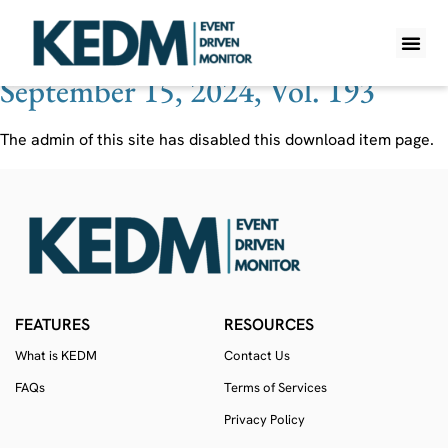
Ticker:
OQ
September 15, 2024, Vol. 193
WHAT IS K
PRO A
LITE A
WEEKLY 
The admin of this site has disabled this download item page.
FEATURES
RESOURCES
What is KEDM
Contact Us
FAQs
Terms of Services
Privacy Policy