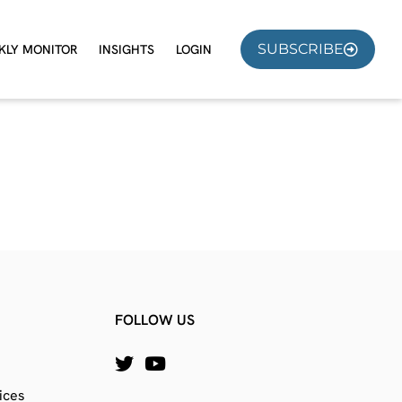
SUBSCRIBE
KLY MONITOR
INSIGHTS
LOGIN
FOLLOW US
ices