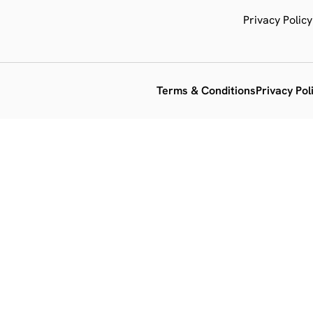
Privacy Policy
Terms & Conditions
Privacy Pol