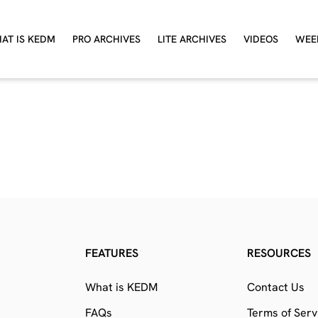
AT IS KEDM
PRO ARCHIVES
LITE ARCHIVES
VIDEOS
WEE
FEATURES
RESOURCES
What is KEDM
Contact Us
FAQs
Terms of Serv