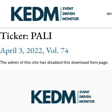
WH
Ticker:
PALI
April 3, 2022, Vol. 74
The admin of this site has disabled this download item page.