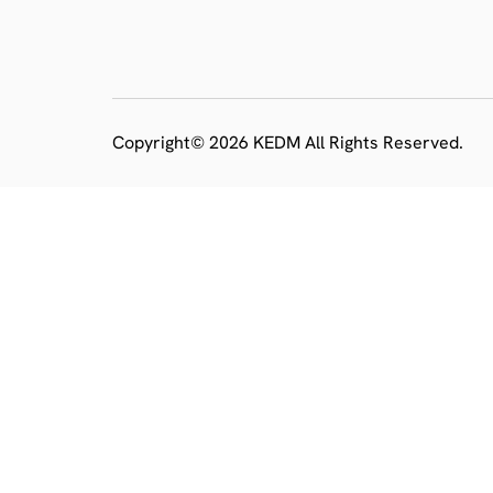
Copyright© 2026 KEDM All Rights Reserved.