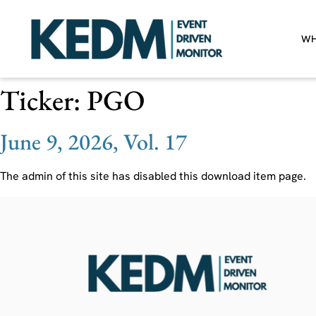
WH
Ticker:
PGO
June 9, 2026, Vol. 17
The admin of this site has disabled this download item page.