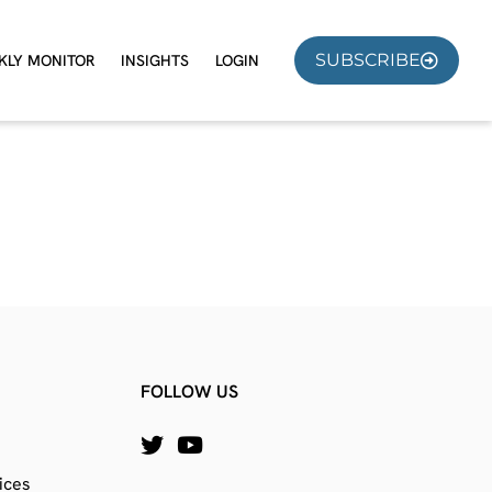
SUBSCRIBE
KLY MONITOR
INSIGHTS
LOGIN
FOLLOW US
ices