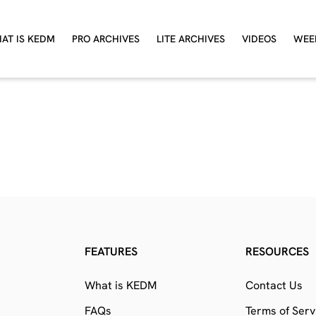
AT IS KEDM
PRO ARCHIVES
LITE ARCHIVES
VIDEOS
WEE
FEATURES
RESOURCES
What is KEDM
Contact Us
FAQs
Terms of Serv