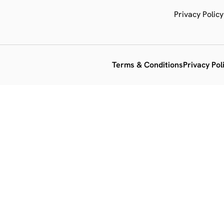
Privacy Policy
Terms & Conditions
Privacy Pol