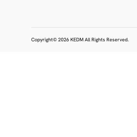
Copyright© 2026 KEDM All Rights Reserved.