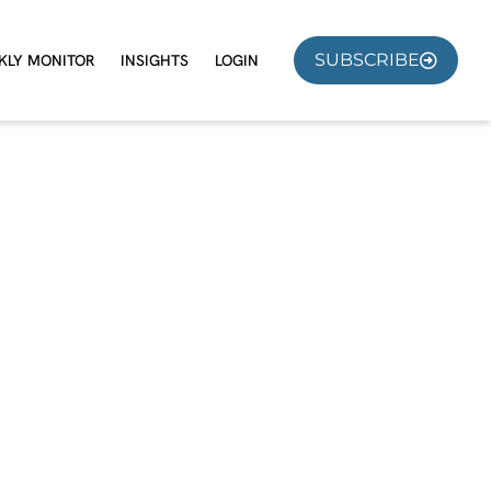
SUBSCRIBE
KLY MONITOR
INSIGHTS
LOGIN