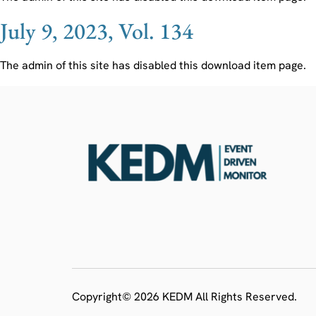
July 9, 2023, Vol. 134
The admin of this site has disabled this download item page.
Copyright© 2026 KEDM All Rights Reserved.