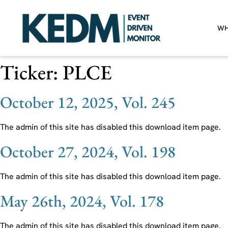
WH
Ticker:
PLCE
October 12, 2025, Vol. 245
The admin of this site has disabled this download item page.
October 27, 2024, Vol. 198
The admin of this site has disabled this download item page.
May 26th, 2024, Vol. 178
The admin of this site has disabled this download item page.