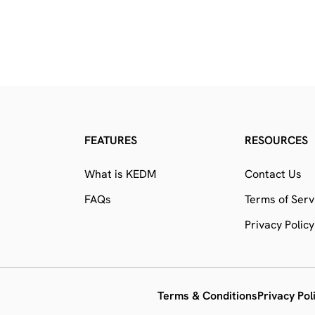
FEATURES
RESOURCES
What is KEDM
Contact Us
FAQs
Terms of Serv
Privacy Policy
Terms & Conditions
Privacy Pol