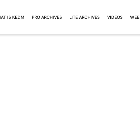
AT IS KEDM
PRO ARCHIVES
LITE ARCHIVES
VIDEOS
WEE