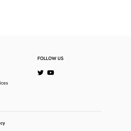
FOLLOW US
ices
icy